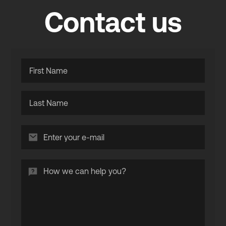
Contact us