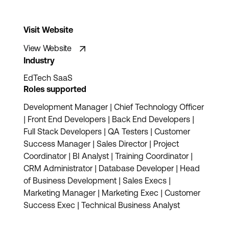
Visit Website
View Website
Industry
EdTech SaaS
Roles supported
Development Manager | Chief Technology Officer
| Front End Developers | Back End Developers |
Full Stack Developers | QA Testers | Customer
Success Manager | Sales Director | Project
Coordinator | BI Analyst | Training Coordinator |
CRM Administrator | Database Developer | Head
of Business Development | Sales Execs |
Marketing Manager | Marketing Exec | Customer
Success Exec | Technical Business Analyst