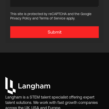
This site is protected by reCAPTCHA and the Google
Privacy Policy and Terms of Service apply.
Langham is a STEM talent specialist offering expert
talent solutions. We work with fast growth companies
across the UK, USA and Europe.