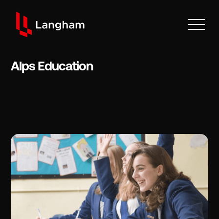
Alps Education