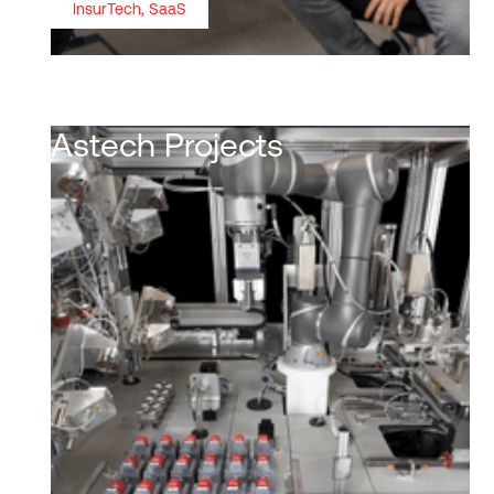
InsurTech, SaaS
Astech Projects