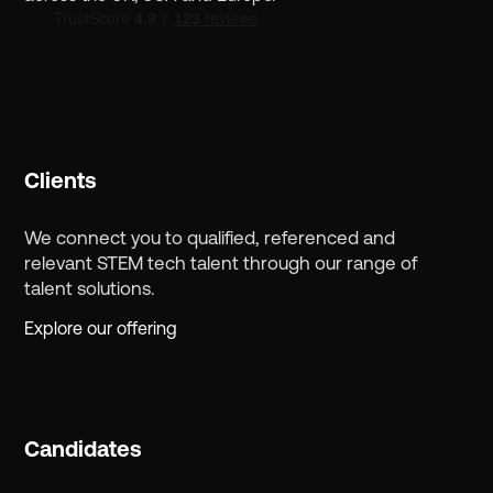
Clients
We connect you to qualified, referenced and
relevant STEM tech talent through our range of
talent solutions.
Explore our offering
Candidates