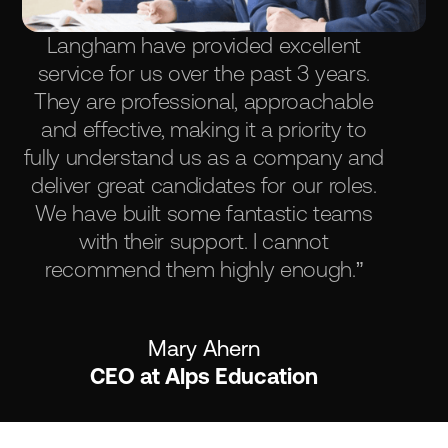
Langham have provided excellent
service for us over the past 3 years.
They are professional, approachable
and effective, making it a priority to
fully understand us as a company and
deliver great candidates for our roles.
We have built some fantastic teams
with their support. I cannot
recommend them highly enough.”
Mary Ahern
CEO at Alps Education