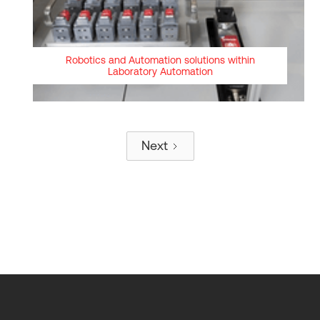
Robotics and Automation solutions within
Laboratory Automation
Next