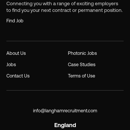
Connecting you with a range of exciting employers
to find you your next contract or permanent position.
Find Job
About Us
Photonic Jobs
Jobs
Case Studies
Contact Us
Terms of Use
info@langhamrecruitment.com
England