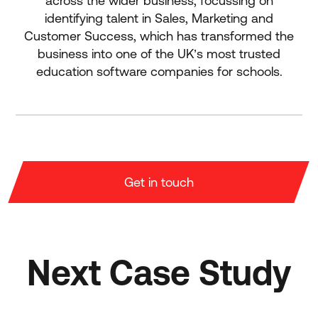
across the wider business, focussing on
identifying talent in Sales, Marketing and
Customer Success, which has transformed the
business into one of the UK’s most trusted
education software companies for schools.
Get in touch
Next Case Study