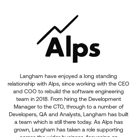
Langham have enjoyed a long standing
relationship with Alps, since working with the CEO
and COO to rebuild the software engineering
team in 2018. From hiring the Development
Manager to the CTO, through to a number of
Developers, QA and Analysts, Langham has built
a team which is still there today. As Alps has
grown, Langham has taken a role supporting