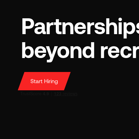
Partnership
beyond rec
Start Hiring