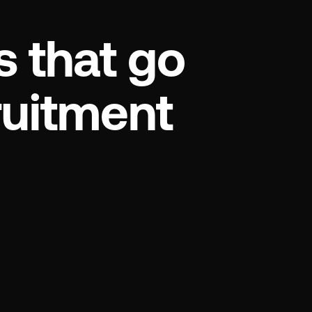
s that go
ruitment