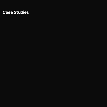
Case Studies