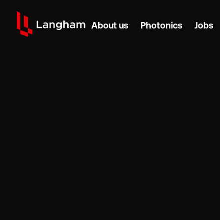
About us
Photonics
Jobs