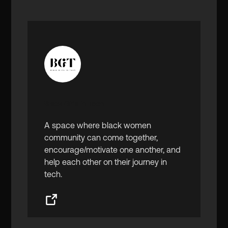
Black Girls in Tech
A space where black women
community can come together,
encourage/motivate one another, and
help each other on their journey in
tech.