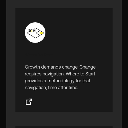
Where To Start
Growth demands change. Change
requires navigation. Where to Start
provides a methodology for that
navigation, time after time.