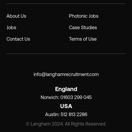
About Us
Photonic Jobs
Jobs
Case Studies
Contact Us
Terms of Use
info@langhamrecruitment.com
England
Norwich: 01603 299 045
USA
Austin: 512 813 2286
© Langham 2024. All Rights Reserved.