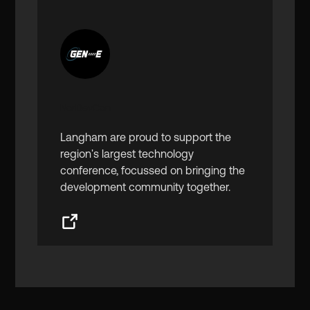
NorDevCon
Langham are proud to support the
region's largest technology
conference, focussed on bringing the
development community together.