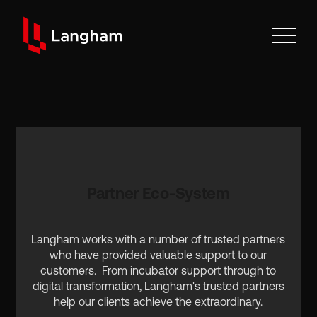
Partner Eco-System
Langham works with a number of trusted partners
who have provided valuable support to our
customers. From incubator support through to
digital transformation, Langham's trusted partners
help our clients achieve the extraordinary.