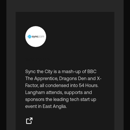
Sync the City
Sync the City is a mash-up of BBC
The Apprentice, Dragons Den and X-
Factor, all condensed into 54 Hours.
Langham attends, supports and
sponsors the leading tech start up
event in East Anglia.