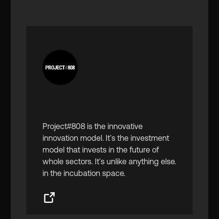
#Project808
Project#808 is the innovative
innovation model. It's the investment
model that invests in the future of
whole sectors. It's unlike anything else.
in the incubation space.