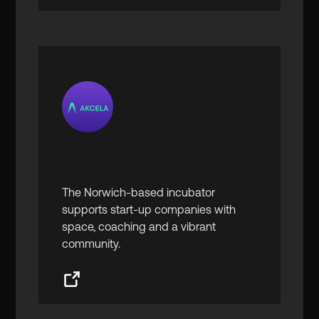
Akcela
The Norwich-based incubator
supports start-up companies with
space, coaching and a vibrant
community.