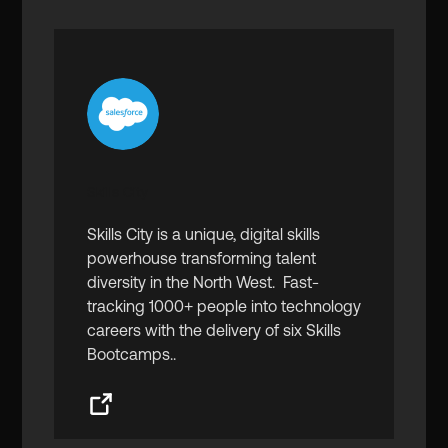
Skills City
Skills City is a unique, digital skills
powerhouse transforming talent
diversity in the North West. Fast-
tracking 1000+ people into technology
careers with the delivery of six Skills
Bootcamps..