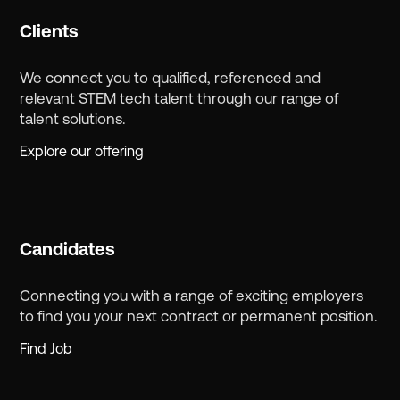
Clients
We connect you to qualified, referenced and
relevant STEM tech talent through our range of
talent solutions.
Explore our offering
Candidates
Connecting you with a range of exciting employers
to find you your next contract or permanent position.
Find Job