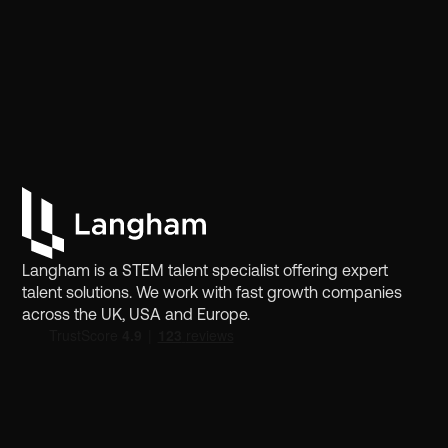
Langham is a STEM talent specialist offering expert
talent solutions. We work with fast growth companies
across the UK, USA and Europe.