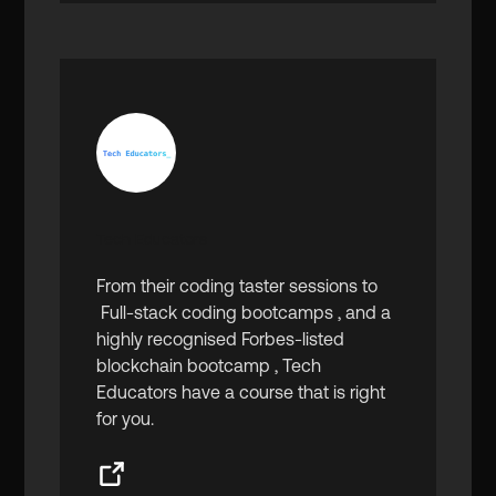
Tech Educators
From their coding taster sessions to
Full-stack coding bootcamps , and a
highly recognised Forbes-listed
blockchain bootcamp , Tech
Educators have a course that is right
for you.