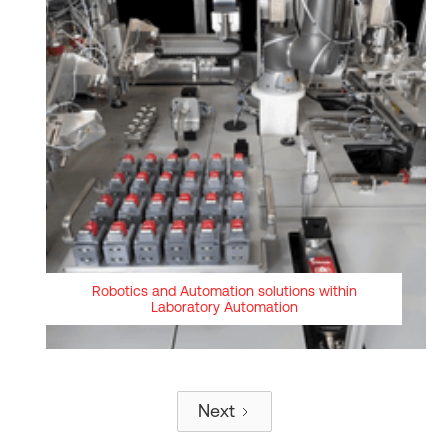
Robotics and Automation solutions within
Laboratory Automation
Next