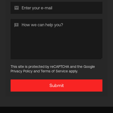
This site is protected by reCAPTCHA and the Google
Privacy Policy and Terms of Service apply.