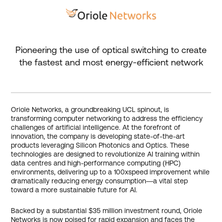
Pioneering the use of optical switching to create
the fastest and most energy-efficient network
Oriole Networks, a groundbreaking UCL spinout, is
transforming computer networking to address the efficiency
challenges of artificial intelligence. At the forefront of
innovation, the company is developing state-of-the-art
products leveraging Silicon Photonics and Optics. These
technologies are designed to revolutionize AI training within
data centres and high-performance computing (HPC)
environments, delivering up to a 100xspeed improvement while
dramatically reducing energy consumption—a vital step
toward a more sustainable future for AI.
Backed by a substantial $35 million investment round, Oriole
Networks is now poised for rapid expansion and faces the