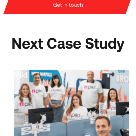
Get in touch
Next Case Study
Pikl