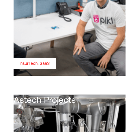
InsurTech, SaaS
Astech Projects