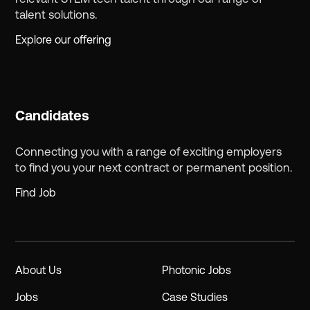
talent solutions.
Explore our offering
Candidates
Connecting you with a range of exciting employers
to find you your next contract or permanent position.
Find Job
About Us
Photonic Jobs
Jobs
Case Studies