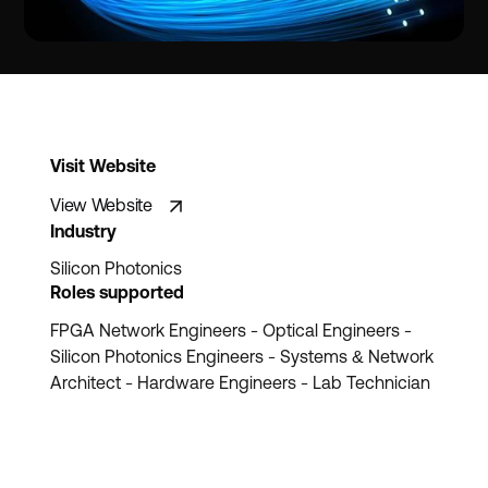
Visit Website
View Website
Industry
Silicon Photonics
Roles supported
FPGA Network Engineers - Optical Engineers -
Silicon Photonics Engineers - Systems & Network
Architect - Hardware Engineers - Lab Technician