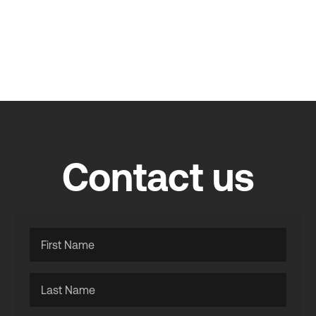
Contact us