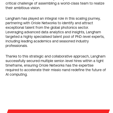
critical challenge of assembling a world-class team to realize
their ambitious vision.
Langham has played an integral role in this scaling journey,
partnering with Oriole Networks to identify and attract
exceptional talent from the global photonics sector.
Leveraging advanced data analytics and insights, Langham
targeted a highly specialised talent pool of PhD-level experts,
including leading academics and seasoned industry
professionals.
Thanks to this strategic and collaborative approach, Langham
successfully secured multiple senior-level hires within a tight
timeframe, ensuring Oriole Networks has the expertise
required to accelerate their missio nand redefine the future of
AI computing.