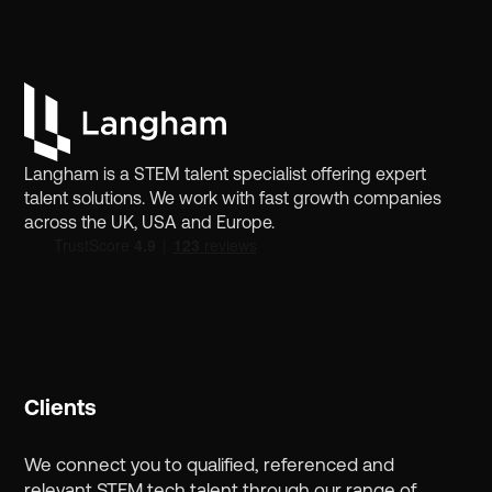
Langham is a STEM talent specialist offering expert
talent solutions. We work with fast growth companies
across the UK, USA and Europe.
Clients
We connect you to qualified, referenced and
relevant STEM tech talent through our range of