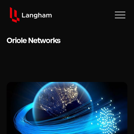
Oriole Networks